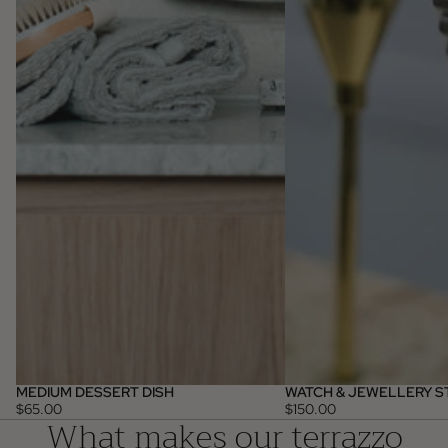
MEDIUM DESSERT DISH
WATCH & JEWELLERY S
$65.00
$150.00
What makes our terrazzo