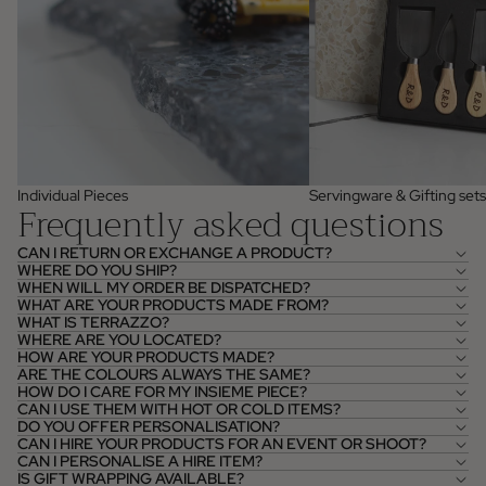
Individual Pieces
Servingware & Gifting sets
Frequently asked questions
CAN I RETURN OR EXCHANGE A PRODUCT?
WHERE DO YOU SHIP?
WHEN WILL MY ORDER BE DISPATCHED?
WHAT ARE YOUR PRODUCTS MADE FROM?
WHAT IS TERRAZZO?
WHERE ARE YOU LOCATED?
HOW ARE YOUR PRODUCTS MADE?
ARE THE COLOURS ALWAYS THE SAME?
HOW DO I CARE FOR MY INSIEME PIECE?
CAN I USE THEM WITH HOT OR COLD ITEMS?
DO YOU OFFER PERSONALISATION?
CAN I HIRE YOUR PRODUCTS FOR AN EVENT OR SHOOT?
CAN I PERSONALISE A HIRE ITEM?
IS GIFT WRAPPING AVAILABLE?