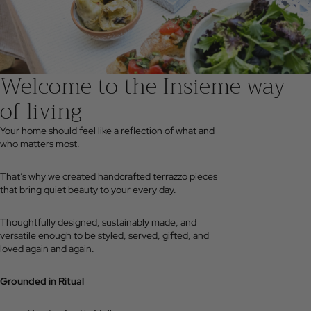
Welcome to the Insieme way
of living
Your home should feel like a reflection of what and
who matters most.
That’s why we created handcrafted terrazzo pieces
that bring quiet beauty to your every day.
Thoughtfully designed, sustainably made, and
versatile enough to be styled, served, gifted, and
loved again and again.
Grounded in Ritual