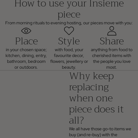
How to use your Insieme
piece
From morning rituals to evening hosting, our pieces move with you:
Place
Style
Share
in your chosen space;
with food, your
anything from food to
kitchen, dining, entry,
favourite decor,
cherished items with
bathroom, bedroom
flowers, jewellery or
the people you love
or outdoors.
beauty.
most.
Why keep
replacing
when one
piece does it
all?
We all have those go-to items we
buy (and re-buy) with the