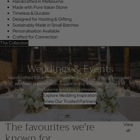
Handcrafted in Melbourne
Made with Pure Italian Stone
Timeless & Durable
Designed for Hosting & Gifting
Sustainably Made in Small Batches
Personalisation Available
Crafted for Connection
The Collection
Weddings & Events
Handcrafted Italian terrazzo pieces for styling, gifting, keepsakes
and food presentation, supported by a trusted network of
Melbourne wedding professionals.
Explore Wedding Inspiration
View Our Trusted Partners
The favourites we're
View
all
known for...