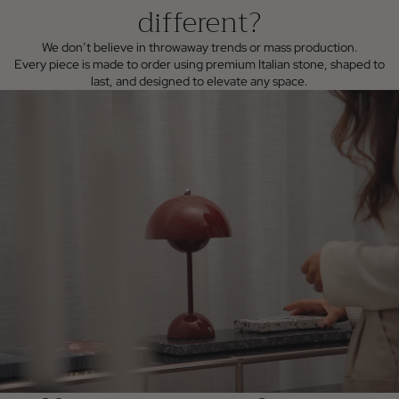
different?
We don’t believe in throwaway trends or mass production.
Every piece is made to order using premium Italian stone, shaped to
last, and designed to elevate any space.