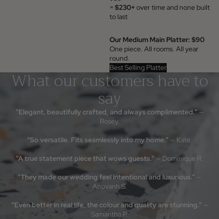
=
$230+
over time and none built
to last
Our Medium Main Platter: $90
One piece. All rooms. All year
round.
Best Selling Platter
What our customers have to
say
“Elegant, beautifully crafted, and always complimented.”
—
Rosey.
“So versatile. Fits seamlessly into my home.”
— Kate.
“A true statement piece that wows guests.”
— Dominique R.
“They made our wedding feel intentional and luxurious.”
—
Anovanh S.
Something beauti
waiting
“Even better in real life, the colour and quality are stunning.”
—
Samantha P.
Join the Insieme list for thoughtful 
pieces, and stories behind the stone. 