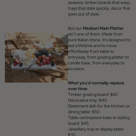
seasons; timber boards that warp,
trays that date quickly, décor that
goes out of style.
But our
Medium Main Platter
isn’t one of them. Made from
pure Italian stone, it’s designed to
last a lifetime and to move
effortlessly from table to
entryway, from grazing platter to
candle base, from everyday to
occasion.
What you’d normally replace
over time:
Timber grazing board: $60
Decorative tray: $40
Statement dish for the kitchen or
dining table: $50
Table centrepiece base or styling
board: $45
Jewellery tray or display plate:
$35