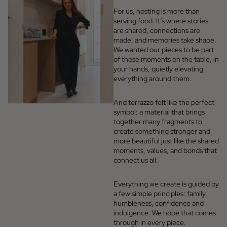
For us, hosting is more than
serving food. It’s where stories
are shared, connections are
made, and memories take shape.
We wanted our pieces to be part
of those moments on the table, in
your hands, quietly elevating
everything around them.
And terrazzo felt like the perfect
symbol: a material that brings
together many fragments to
create something stronger and
more beautiful just like the shared
moments, values, and bonds that
connect us all.
Everything we create is guided by
a few simple principles: family,
humbleness, confidence and
indulgence. We hope that comes
through in every piece.