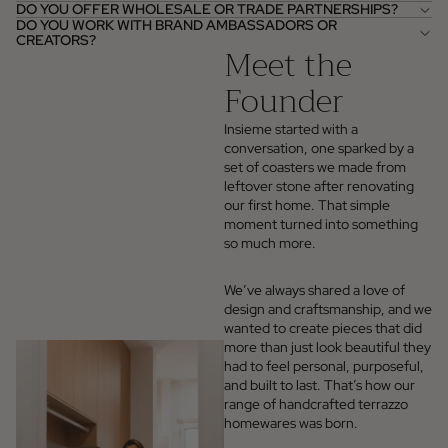
DO YOU OFFER WHOLESALE OR TRADE PARTNERSHIPS?
DO YOU WORK WITH BRAND AMBASSADORS OR
CREATORS?
Meet the
Founder
Insieme started with a
conversation, one sparked by a
set of coasters we made from
leftover stone after renovating
our first home. That simple
moment turned into something
so much more.
We’ve always shared a love of
design and craftsmanship, and we
wanted to create pieces that did
more than just look beautiful they
had to feel personal, purposeful,
and built to last. That’s how our
range of handcrafted terrazzo
homewares was born.