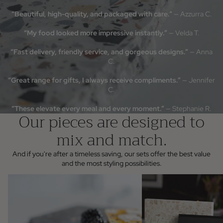
off your first order when you s
“Beautiful, high-quality, and packaged with care.”
— Azzurra C.
Email
“My food looked more impressive instantly.”
— Velda T.
Join the List
“Fast delivery, friendly service, and gorgeous designs.”
— Anna
NO, THANKS
C.
“Great range for gifts, I always receive compliments.”
— Jennifer
C.
“These elevate every meal and every moment.”
— Stephanie R.
Our pieces are designed to
mix and match.
And if you're after a timeless saving, our sets offer the best value
and the most styling possibilities.
Individual Pieces
Servingware & Gifting sets