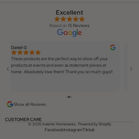
Excellent
Based on
15 Reviews
Daniel G
Elian
These products are the perfect way to show off your
Very 
products at events and even as statement pieces at
to use
home. Absolutely love them! Thank you so much guys!!
💓
Show all Reviews
CUSTOMER CARE
© 2026
Insieme Homewares
,
Powered by Shopify
Facebook
Instagram
Tiktok