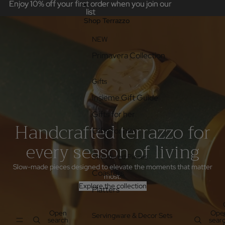
Skip to content
Enjoy 10% off your first order when you join our
Enjoy 10% off your first order when you join our
list
list
Shop Terrazzo
NEW
Primavera Collection
Gifts
Insieme Gift Guide
Gifts for her
Handcrafted terrazzo for
Gifts for him
every season of living
Structured Pieces
Slow-made pieces designed to elevate the moments that matter
Coasters
most.
Explore the collection
Platters
Open
Ope
Servingware & Decor Sets
search
sear