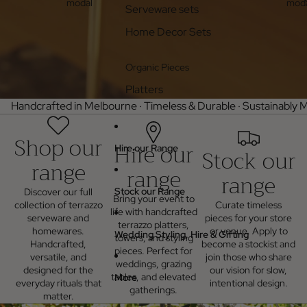
modal
moda
Serveware sets
Home Decor Sets
Organic Pieces
Platters
Handcrafted in Melbourne · Timeless & Durable · Sustainably M
Shop our
Hire our
Hire our Range
Stock our
range
range
range
Stock our Range
Discover our full
Bring your event to
collection of terrazzo
Curate timeless
life with handcrafted
serveware and
pieces for your store
terrazzo platters,
homewares.
or venue. Apply to
Wedding Styling, Hire & Gifting
towers, and styling
Handcrafted,
become a stockist and
pieces. Perfect for
versatile, and
join those who share
weddings, grazing
designed for the
our vision for slow,
tables, and elevated
More
everyday rituals that
intentional design.
gatherings.
matter.