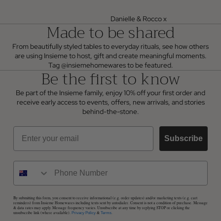
Danielle & Rocco x
Made to be shared
From beautifully styled tables to everyday rituals, see how others
are using Insieme to host, gift and create meaningful moments.
Tag @insiemehomewares to be featured.
Be the first to know
Be part of the Insieme family, enjoy 10% off your first order and
receive early access to events, offers, new arrivals, and stories
behind-the-stone.
Email
Subscribe
By submitting this form, you consent to receive informational (e.g. order updates) and/or marketing texts (e.g. cart
reminders) from Insieme Homewares including texts sent by autodialer. Consent is not a condition of purchase. Message
& data rates may apply. Message frequency varies. Unsubscribe at any time by replying STOP or clicking the
unsubscribe link (where available).
&
.
Privacy Policy
Terms