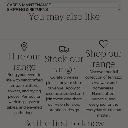
CARE & MAINTENANCE
SHIPPING & RETURNS
You may also like
Shop our
Hire our
Stock our
range
range
range
Discover our full
Bring your event to
Curate timeless
collection of terrazzo
life with handcrafted
pieces for your store
serveware and
terrazzo platters,
or venue. Apply to
homewares.
towers, and styling
become a stockist and
Handcrafted,
pieces. Perfect for
join those who share
versatile, and
weddings, grazing
our vision for slow,
designed for the
tables, and elevated
intentional design.
everyday rituals that
gatherings.
matter.
Be the first to know