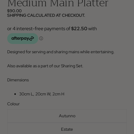
Medium Main Platter
$90.00
SHIPPING CALCULATED AT CHECKOUT.
Designed for serving and sharing mains while entertaining.
Also available as a part of our Sharing Set.
Dimensions
30cm L, 20cm W, 2cm H
Colour
Autunno
Estate