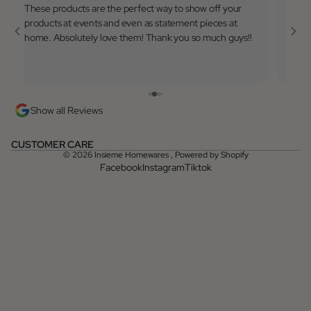
These products are the perfect way to show off your
Very 
products at events and even as statement pieces at
to use
home. Absolutely love them! Thank you so much guys!!
💓
Show all Reviews
CUSTOMER CARE
© 2026
Insieme Homewares
,
Powered by Shopify
Facebook
Instagram
Tiktok