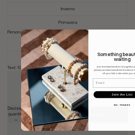
Inverno
Primavera
Personalisation
None
Something beauti
Platter
waiting
Text: 10 character limit per item
Join the Insieme list for thoughtful 
pieces, and stories behind the stone. 
off your first order when you s
Email
Join the List
NO, THANKS
Decrease
Increase
quantity
quantity
Add to cart