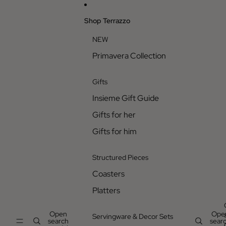
Skip to content
Shop Terrazzo
NEW
Primavera Collection
Gifts
Insieme Gift Guide
Gifts for her
Gifts for him
Structured Pieces
Coasters
Platters
Open
Ope
Servingware & Decor Sets
search
sear