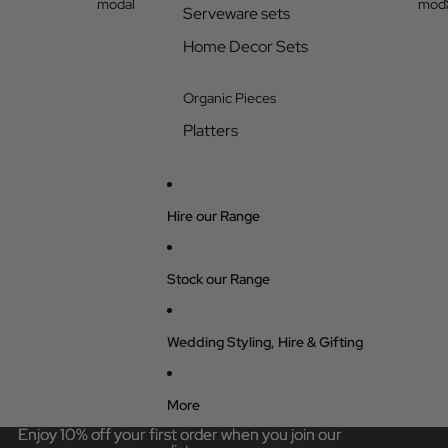
modal
moda
Serveware sets
Home Decor Sets
Organic Pieces
Platters
Hire our Range
Stock our Range
Wedding Styling, Hire & Gifting
More
Enjoy 10% off your first order when you join our
Enjoy 10% off your first order when you join our