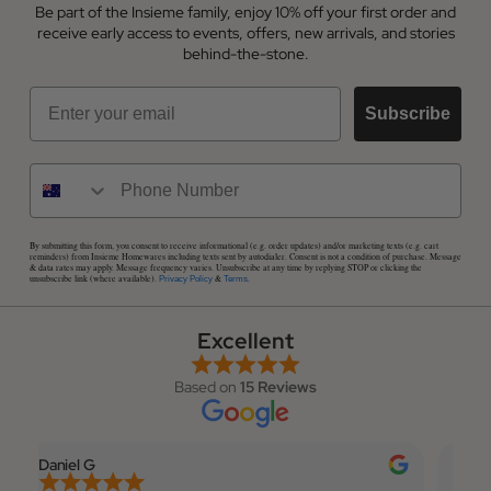
Be part of the Insieme family, enjoy 10% off your first order and
receive early access to events, offers, new arrivals, and stories
behind-the-stone.
Email
Subscribe
By submitting this form, you consent to receive informational (e.g. order updates) and/or marketing texts (e.g. cart
reminders) from Insieme Homewares including texts sent by autodialer. Consent is not a condition of purchase. Message
& data rates may apply. Message frequency varies. Unsubscribe at any time by replying STOP or clicking the
unsubscribe link (where available).
&
.
Privacy Policy
Terms
Excellent
Based on
15 Reviews
Daniel G
Elian