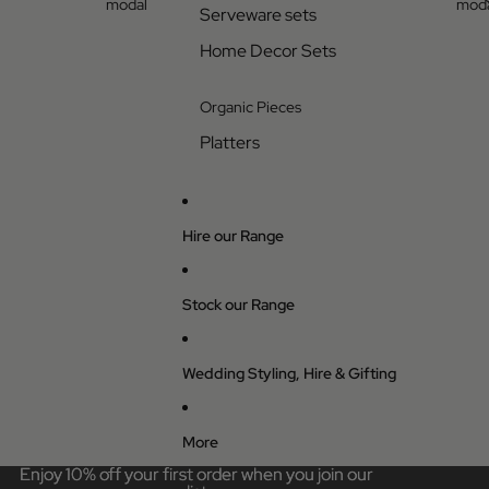
modal
moda
Serveware sets
Home Decor Sets
Organic Pieces
Platters
Hire our Range
Stock our Range
Wedding Styling, Hire & Gifting
More
Enjoy 10% off your first order when you join our
Enjoy 10% off your first order when you join our