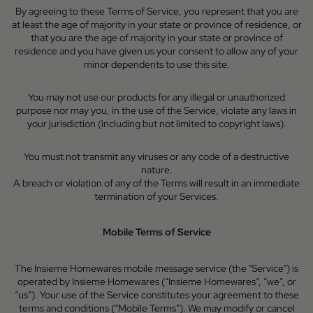
By agreeing to these Terms of Service, you represent that you are
at least the age of majority in your state or province of residence, or
that you are the age of majority in your state or province of
residence and you have given us your consent to allow any of your
minor dependents to use this site.
You may not use our products for any illegal or unauthorized
purpose nor may you, in the use of the Service, violate any laws in
your jurisdiction (including but not limited to copyright laws).
You must not transmit any viruses or any code of a destructive
nature.
A breach or violation of any of the Terms will result in an immediate
termination of your Services.
Mobile Terms of Service
The Insieme Homewares mobile message service (the "Service") is
operated by Insieme Homewares (“Insieme Homewares”, “we”, or
“us”). Your use of the Service constitutes your agreement to these
terms and conditions (“Mobile Terms”). We may modify or cancel