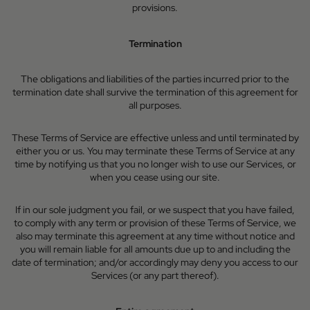
provisions.
Termination
The obligations and liabilities of the parties incurred prior to the
termination date shall survive the termination of this agreement for
all purposes.
These Terms of Service are effective unless and until terminated by
either you or us. You may terminate these Terms of Service at any
time by notifying us that you no longer wish to use our Services, or
when you cease using our site.
If in our sole judgment you fail, or we suspect that you have failed,
to comply with any term or provision of these Terms of Service, we
also may terminate this agreement at any time without notice and
you will remain liable for all amounts due up to and including the
date of termination; and/or accordingly may deny you access to our
Services (or any part thereof).