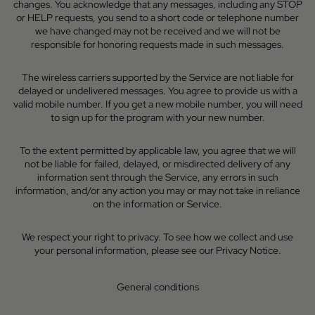
changes. You acknowledge that any messages, including any STOP
or HELP requests, you send to a short code or telephone number
we have changed may not be received and we will not be
responsible for honoring requests made in such messages.
The wireless carriers supported by the Service are not liable for
delayed or undelivered messages. You agree to provide us with a
valid mobile number. If you get a new mobile number, you will need
to sign up for the program with your new number.
To the extent permitted by applicable law, you agree that we will
not be liable for failed, delayed, or misdirected delivery of any
information sent through the Service, any errors in such
information, and/or any action you may or may not take in reliance
on the information or Service.
We respect your right to privacy. To see how we collect and use
your personal information, please see our
Privacy Notice
.
General conditions