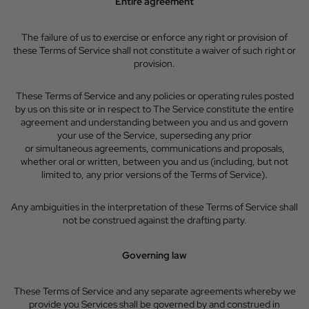
Entire agreement
The failure of us to exercise or enforce any right or provision of
these Terms of Service shall not constitute a waiver of such right or
provision.
These Terms of Service and any policies or operating rules posted
by us on this site or in respect to The Service constitute the entire
agreement and understanding between you and us and govern
your use of the Service, superseding any prior
or simultaneous agreements, communications and proposals,
whether oral or written, between you and us (including, but not
limited to, any prior versions of the Terms of Service).
Any ambiguities in the interpretation of these Terms of Service shall
not be construed against the drafting party.
Governing law
These Terms of Service and any separate agreements whereby we
provide you Services shall be governed by and construed in