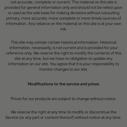
not accurate, complete or current. The material on this site is
provided for general information only and should not be relied upon
or used as the sole basis for making decisions without consulting
primary, more accurate, more complete or more timely sources of
information. Any reliance on the material on this site is at your own
risk.
This site may contain certain historical information. Historical
information, necessarily, is not current and is provided for your
reference only. We reserve the right to modify the contents of this
site at any time, but we have no obligation to update any
information on our site. You agree that it is your responsibility to
monitor changes to our site.
Modifications to the service and prices
Prices for our products are subject to change without notice.
We reserve the right at any time to modify or discontinue the
Service (or any part or content thereof) without notice at any time.