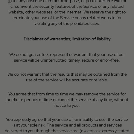
(j) for any obscene or immoral purpose; or (k) to interfere with or
circumvent the security features of the Service or any related
website, other websites, or the Internet. We reserve the right to
terminate your use of the Service or any related website for
violating any of the prohibited uses.
Disclaimer of warranties; limitation of liability
We do not guarantee, represent or warrant that your use of our
service will be uninterrupted, timely, secure or error-free.
We do not warrant that the results that may be obtained from the
use of the service will be accurate or reliable.
You agree that from time to time we may remove the service for
indefinite periods of time or cancel the service at any time, without
notice to you.
You expressly agree that your use of, or inability to use, the service
is at your sole risk. The service and all products and services
delivered to you through the service are (except as expressly stated