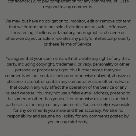
confidence; (2) to pay compensation for any comments; or (3) to
respond to any comments.
We may, but have no obligation to, monitor, edit or remove content
that we determine in our sole discretion are unlawful, offensive,
threatening, libellous, defamatory, pornographic, obscene or
otherwise objectionable or violates any party’s intellectual property
or these Terms of Service.
You agree that your comments will not violate any right of any third
party, including copyright, trademark, privacy, personality or other
personal or proprietary right. You further agree that your
comments will not contain libelous or otherwise unlawful, abusive or
obscene material, or contain any computer virus or other malware
that could in any way affect the operation of the Service or any
related website. You may not use a false e‑mail address, pretend to
be someone other than yourself, or otherwise mislead us or third
parties as to the origin of any comments. You are solely responsible
for any comments you make and their accuracy. We take no
responsibility and assume no liability for any comments posted by
you or any third party.