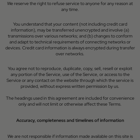
We reserve the right to refuse service to anyone for any reason at
any time.
You understand that your content (not including credit card
information), may be transferred unencrypted and involve (a)
transmissions over various networks; and (b) changes to conform
and adapt to technical requirements of connecting networks or
devices. Credit card information is always encrypted during transfer
over networks.
You agree not to reproduce, duplicate, copy, sell, resell or exploit
any portion of the Service, use of the Service, or access to the
Service or any contact on the website through which the service is
provided, without express written permission by us.
The headings used in this agreement are included for convenience
only and will not limit or otherwise affect these Terms.
Accuracy, completeness and timelines of information
We are not responsible if information made available on this site is