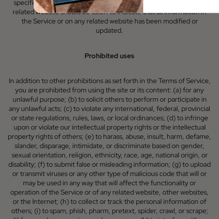
specified update or refresh date applied in the Service or on any
related website should be taken to indicate that all information in
the Service or on any related website has been modified or
updated.
Prohibited uses
In addition to other prohibitions as set forth in the Terms of Service,
you are prohibited from using the site or its content: (a) for any
unlawful purpose; (b) to solicit others to perform or participate in
any unlawful acts; (c) to violate any international, federal, provincial
or state regulations, rules, laws, or local ordinances; (d) to infringe
upon or violate our intellectual property rights or the intellectual
property rights of others; (e) to harass, abuse, insult, harm, defame,
slander, disparage, intimidate, or discriminate based on gender,
sexual orientation, religion, ethnicity, race, age, national origin, or
disability; (f) to submit false or misleading information; (g) to upload
or transmit viruses or any other type of malicious code that will or
may be used in any way that will affect the functionality or
operation of the Service or of any related website, other websites,
or the Internet; (h) to collect or track the personal information of
others; (i) to spam, phish, pharm, pretext, spider, crawl, or scrape;