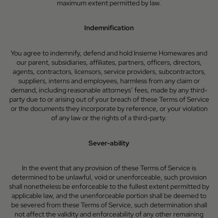
maximum extent permitted by law.
Indemnification
You agree to indemnify, defend and hold Insieme Homewares and
our parent, subsidiaries, affiliates, partners, officers, directors,
agents, contractors, licensors, service providers, subcontractors,
suppliers, interns and employees, harmless from any claim or
demand, including reasonable attorneys’ fees, made by any third-
party due to or arising out of your breach of these Terms of Service
or the documents they incorporate by reference, or your violation
of any law or the rights of a third-party.
Sever-ability
In the event that any provision of these Terms of Service is
determined to be unlawful, void or unenforceable, such provision
shall nonetheless be enforceable to the fullest extent permitted by
applicable law, and the unenforceable portion shall be deemed to
be severed from these Terms of Service, such determination shall
not affect the validity and enforceability of any other remaining