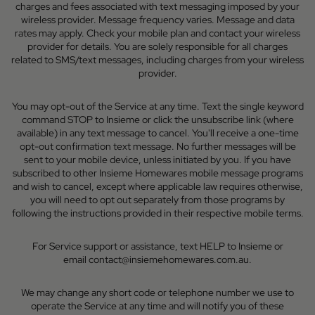
charges and fees associated with text messaging imposed by your
wireless provider. Message frequency varies. Message and data
rates may apply. Check your mobile plan and contact your wireless
provider for details. You are solely responsible for all charges
related to SMS/text messages, including charges from your wireless
provider.
You may opt-out of the Service at any time. Text the single keyword
command STOP to Insieme or click the unsubscribe link (where
available) in any text message to cancel. You'll receive a one-time
opt-out confirmation text message. No further messages will be
sent to your mobile device, unless initiated by you. If you have
subscribed to other Insieme Homewares mobile message programs
and wish to cancel, except where applicable law requires otherwise,
you will need to opt out separately from those programs by
following the instructions provided in their respective mobile terms.
For Service support or assistance, text HELP to Insieme or
email
contact@insiemehomewares.com.au
.
We may change any short code or telephone number we use to
operate the Service at any time and will notify you of these