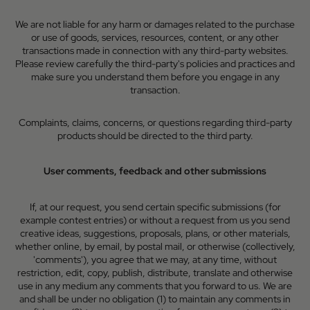
We are not liable for any harm or damages related to the purchase
or use of goods, services, resources, content, or any other
transactions made in connection with any third-party websites.
Please review carefully the third-party's policies and practices and
make sure you understand them before you engage in any
transaction.
Complaints, claims, concerns, or questions regarding third-party
products should be directed to the third party.
User comments, feedback and other submissions
If, at our request, you send certain specific submissions (for
example contest entries) or without a request from us you send
creative ideas, suggestions, proposals, plans, or other materials,
whether online, by email, by postal mail, or otherwise (collectively,
'comments'), you agree that we may, at any time, without
restriction, edit, copy, publish, distribute, translate and otherwise
use in any medium any comments that you forward to us. We are
and shall be under no obligation (1) to maintain any comments in