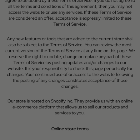
agree to be bound by these Terms of Service. If you do not agree to
all the terms and conditions of this agreement, then you may not
access the website or use any services. If these Terms of Service
are considered an offer, acceptance is expressly limited to these
Terms of Service.
Any new features or tools that are added to the current store shall
also be subject to the Terms of Service. You can review the most
current version of the Terms of Service at any time on this page. We
reserve the right to update, change or replace any part of these
Terms of Service by posting updates and/or changes to our
website. It is your responsibility to check this page periodically for
changes. Your continued use of or access to the website following
the posting of any changes constitutes acceptance of those
changes.
Our store is hosted on Shopify Inc. They provide us with an online
e-commerce platform that allows us to sell our products and
services to you.
Online store terms