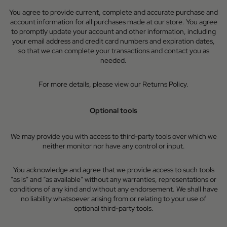
You agree to provide current, complete and accurate purchase and
account information for all purchases made at our store. You agree
to promptly update your account and other information, including
your email address and credit card numbers and expiration dates,
so that we can complete your transactions and contact you as
needed.
For more details, please view our Returns Policy.
Optional tools
We may provide you with access to third-party tools over which we
neither monitor nor have any control or input.
You acknowledge and agree that we provide access to such tools
”as is” and “as available” without any warranties, representations or
conditions of any kind and without any endorsement. We shall have
no liability whatsoever arising from or relating to your use of
optional third-party tools.