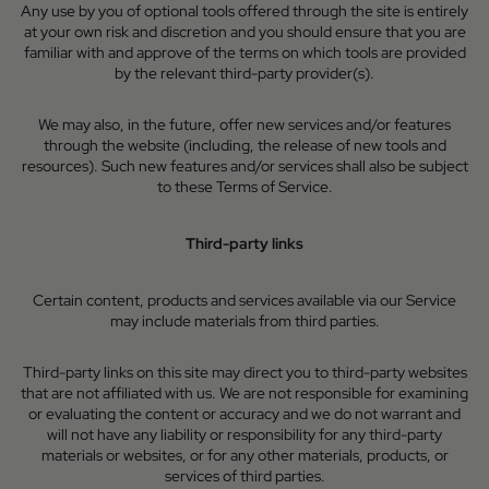
Any use by you of optional tools offered through the site is entirely
at your own risk and discretion and you should ensure that you are
familiar with and approve of the terms on which tools are provided
by the relevant third-party provider(s).
We may also, in the future, offer new services and/or features
through the website (including, the release of new tools and
resources). Such new features and/or services shall also be subject
to these Terms of Service.
Third-party links
Certain content, products and services available via our Service
may include materials from third parties.
Third-party links on this site may direct you to third-party websites
that are not affiliated with us. We are not responsible for examining
or evaluating the content or accuracy and we do not warrant and
will not have any liability or responsibility for any third-party
materials or websites, or for any other materials, products, or
services of third parties.