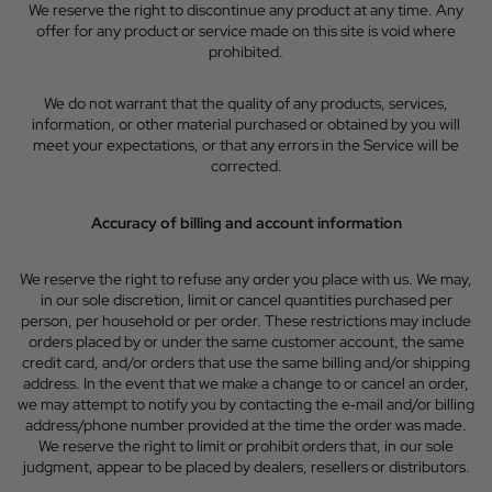
We reserve the right to discontinue any product at any time. Any
offer for any product or service made on this site is void where
prohibited.
We do not warrant that the quality of any products, services,
information, or other material purchased or obtained by you will
meet your expectations, or that any errors in the Service will be
corrected.
Accuracy of billing and account information
We reserve the right to refuse any order you place with us. We may,
in our sole discretion, limit or cancel quantities purchased per
person, per household or per order. These restrictions may include
orders placed by or under the same customer account, the same
credit card, and/or orders that use the same billing and/or shipping
address. In the event that we make a change to or cancel an order,
we may attempt to notify you by contacting the e‑mail and/or billing
address/phone number provided at the time the order was made.
We reserve the right to limit or prohibit orders that, in our sole
judgment, appear to be placed by dealers, resellers or distributors.