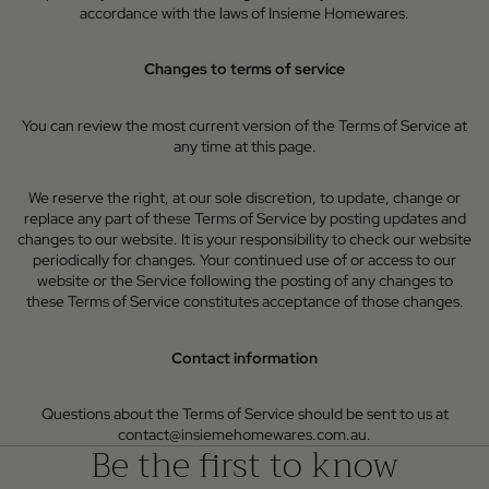
accordance with the laws of Insieme Homewares.
Changes to terms of service
You can review the most current version of the Terms of Service at
any time at this page.
We reserve the right, at our sole discretion, to update, change or
replace any part of these Terms of Service by posting updates and
changes to our website. It is your responsibility to check our website
periodically for changes. Your continued use of or access to our
website or the Service following the posting of any changes to
these Terms of Service constitutes acceptance of those changes.
Contact information
Questions about the Terms of Service should be sent to us at
contact@insiemehomewares.com.au.
Be the first to know