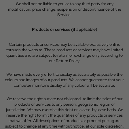
We shall not be liable to you or to any third party for any
modification, price change, suspension or discontinuance of the
Service.
Products or services (if applicable)
Certain products or services may be available exclusively online
through the website. These products or services may have limited
quantities and are subject to return or exchange only according to
our Return Policy.
We have made every effort to display as accurately as possible the
colours and images of our products. We cannot guarantee that your
computer monitor's display of any colour will be accurate.
We reserve the right but are not obligated, to limit the sales of our
products or Services to any person, geographic region or
jurisdiction. We may exercise this right on a case-by-case basis. We
reserve the right to limit the quantities of any products or services
that we offer. All descriptions of products or product pricing are
subject to change at any time without notice, at our sole discretion.