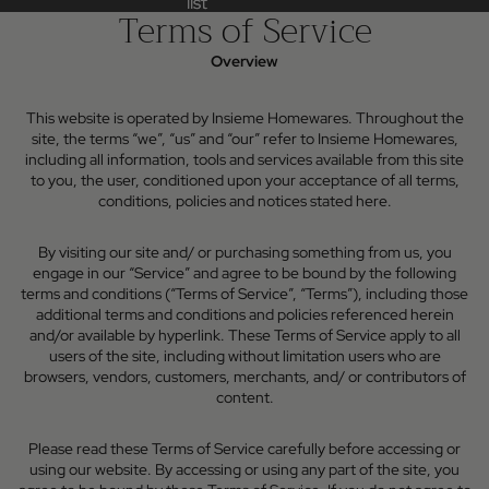
list
list
Terms of Service
Overview
This website is operated by Insieme Homewares. Throughout the
site, the terms “we”, “us” and “our” refer to Insieme Homewares,
including all information, tools and services available from this site
to you, the user, conditioned upon your acceptance of all terms,
conditions, policies and notices stated here.
By visiting our site and/ or purchasing something from us, you
engage in our “Service” and agree to be bound by the following
terms and conditions (“Terms of Service”, “Terms”), including those
additional terms and conditions and policies referenced herein
and/or available by hyperlink. These Terms of Service apply to all
users of the site, including without limitation users who are
browsers, vendors, customers, merchants, and/ or contributors of
content.
Please read these Terms of Service carefully before accessing or
using our website. By accessing or using any part of the site, you