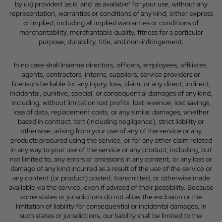
by us) provided 'as is' and 'as available' for your use, without any
representation, warranties or conditions of any kind, either express
or implied, including all implied warranties or conditions of
merchantability, merchantable quality, fitness for a particular
purpose, durability, title, and non-infringement.
In no case shall Insieme directors, officers, employees, affiliates,
agents, contractors, interns, suppliers, service providers or
licensors be liable for any injury, loss, claim, or any direct, indirect,
incidental, punitive, special, or consequential damages of any kind,
including, without limitation lost profits, lost revenue, lost savings,
loss of data, replacement costs, or any similar damages, whether
based in contract, tort (including negligence), strict liability or
otherwise, arising from your use of any of the service or any
products procured using the service, or for any other claim related
in any way to your use of the service or any product, including, but
not limited to, any errors or omissions in any content, or any loss or
damage of any kind incurred as a result of the use of the service or
any content (or product) posted, transmitted, or otherwise made
available via the service, even if advised of their possibility. Because
some states or jurisdictions do not allow the exclusion or the
limitation of liability for consequential or incidental damages, in
such states or jurisdictions, our liability shall be limited to the