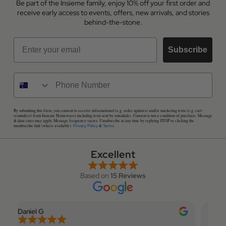
Be part of the Insieme family, enjoy 10% off your first order and
receive early access to events, offers, new arrivals, and stories
behind-the-stone.
Email
Subscribe
By submitting this form, you consent to receive informational (e.g. order updates) and/or marketing texts (e.g. cart
reminders) from Insieme Homewares including texts sent by autodialer. Consent is not a condition of purchase. Message
& data rates may apply. Message frequency varies. Unsubscribe at any time by replying STOP or clicking the
unsubscribe link (where available).
&
.
Privacy Policy
Terms
Excellent
Based on
15 Reviews
Daniel G
Elian