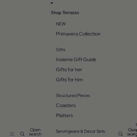
Skip to content
Shop Terrazzo
NEW
Primavera Collection
Gifts
Insieme Gift Guide
Gifts for her
Gifts for him
Structured Pieces
Coasters
Platters
Open
Ope
Servingware & Decor Sets
search
sear