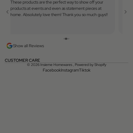
These products are the perfect way to show off your
Very 
products at events and even as statement pieces at
to use
home. Absolutely love them! Thank you so much guys!!
💓
Show all Reviews
CUSTOMER CARE
© 2026
Insieme Homewares
,
Powered by Shopify
Facebook
Instagram
Tiktok