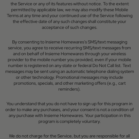
the Service or any of its features without notice. To the extent
permitted by applicable law, we may also modify these Mobile
Terms at any time and your continued use of the Service following
the effective date of any such changes shall constitute your
acceptance of such changes.
By consenting to Insieme Homewares’s SMS/text messaging
service, you agree to receive recurring SMS/text messages from
and on behalf of Insieme Homewares through your wireless
provider to the mobile number you provided, even if your mobile
number is registered on any state or federal Do Not Call list. Text
messages may be sent using an automatic telephone dialing system
or other technology. Promotional messages may include
promotions, specials, and other marketing offers (e.g., cart
reminders).
You understand that you do not have to sign up for this program in
order to make any purchases, and your consent is not a condition of
any purchase with Insieme Homewares. Your participation in this
program is completely voluntary.
We do not charge for the Service, but you are responsible for all