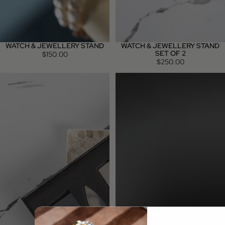
WATCH & JEWELLERY STAND
WATCH & JEWELLERY STAND
SET OF 2
$150.00
$250.00