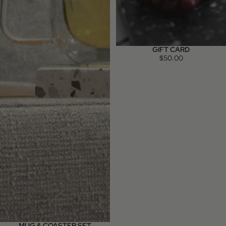
GIFT CARD
$50.00
MUG & COASTER SET