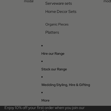
modal
moda
Serveware sets
Home Decor Sets
Organic Pieces
Platters
Hire our Range
Stock our Range
Wedding Styling, Hire & Gifting
More
Enjoy 10% off your first order when you join our
Enjoy 10% off your first order when you join our