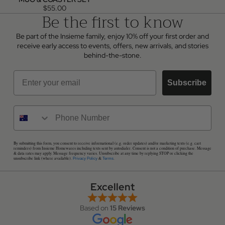
$55.00
Be the first to know
Be part of the Insieme family, enjoy 10% off your first order and
receive early access to events, offers, new arrivals, and stories
behind-the-stone.
Email
Subscribe
By submitting this form, you consent to receive informational (e.g. order updates) and/or marketing texts (e.g. cart
reminders) from Insieme Homewares including texts sent by autodialer. Consent is not a condition of purchase. Message
& data rates may apply. Message frequency varies. Unsubscribe at any time by replying STOP or clicking the
unsubscribe link (where available).
&
.
Privacy Policy
Terms
Excellent
Based on
15 Reviews