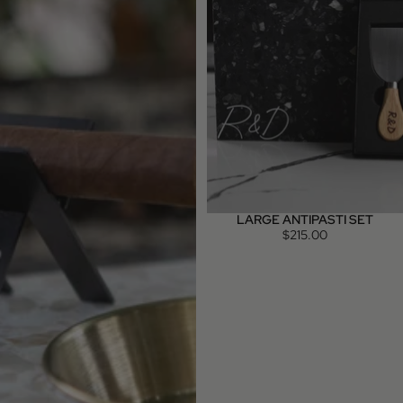
LARGE ANTIPASTI SET
$215.00