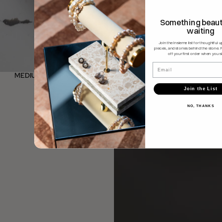
Something beauti
waiting
Join the Insieme list for thoughtful 
pieces, and stories behind the stone. 
off your first order when you s
Email
MEDIUM ANTIPASTI SET
$185.00
Join the List
NO, THANKS