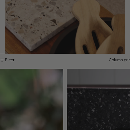
Skip to results list
Filter
Column gri