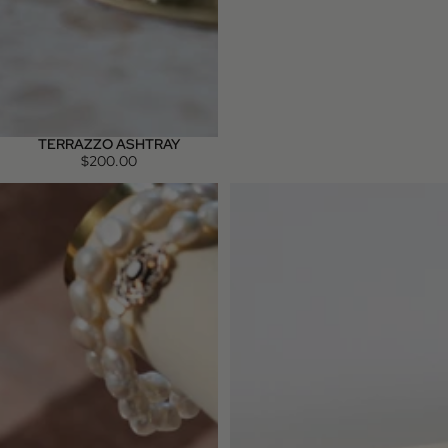
TERRAZZO ASHTRAY
$200.00