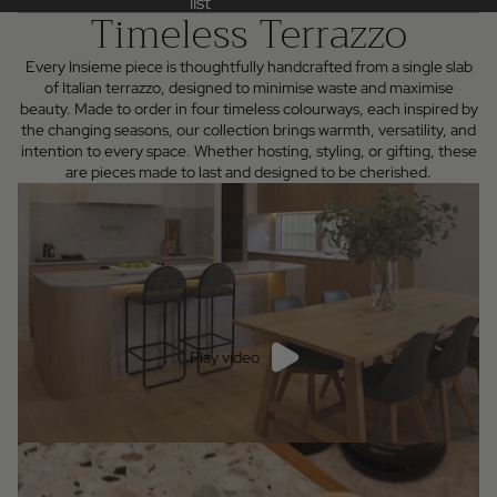
list
list
Timeless Terrazzo
Every Insieme piece is thoughtfully handcrafted from a single slab
of Italian terrazzo, designed to minimise waste and maximise
beauty. Made to order in four timeless colourways, each inspired by
the changing seasons, our collection brings warmth, versatility, and
intention to every space. Whether hosting, styling, or gifting, these
are pieces made to last and designed to be cherished.
Play video