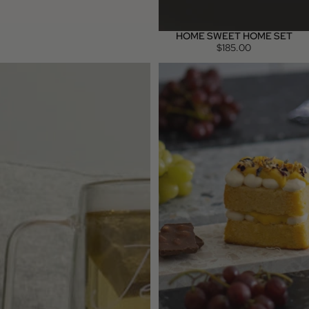
HOME SWEET HOME SET
$185.00