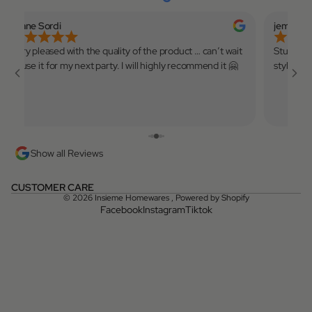
Eliane Sordi
jemmina
Very pleased with the quality of the product … can’t wait
Stunning 
to use it for my next party. I will highly recommend it 🤗
style! X
Show all Reviews
CUSTOMER CARE
© 2026
Insieme Homewares
,
Powered by Shopify
Facebook
Instagram
Tiktok