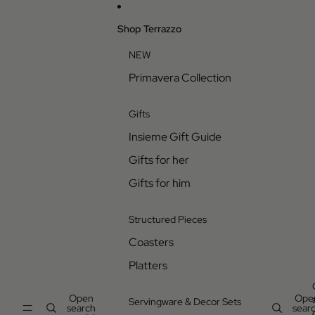
Skip to content
Shop Terrazzo
NEW
Primavera Collection
Gifts
Insieme Gift Guide
Gifts for her
Gifts for him
Structured Pieces
Coasters
Platters
Open
Ope
Servingware & Decor Sets
search
sear