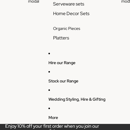
modal
moda
Serveware sets
Home Decor Sets
Organic Pieces
Platters
Hire our Range
Stock our Range
Wedding Styling, Hire & Gifting
More
Enjoy 10% off your first order when you join our
Enjoy 10% off your first order when you join our