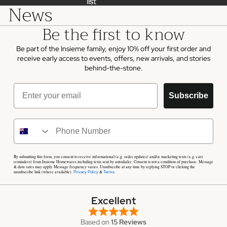
list
list
News
Be the first to know
Be part of the Insieme family, enjoy 10% off your first order and
receive early access to events, offers, new arrivals, and stories
behind-the-stone.
Email
Subscribe
By submitting this form, you consent to receive informational (e.g. order updates) and/or marketing texts (e.g. cart
reminders) from Insieme Homewares including texts sent by autodialer. Consent is not a condition of purchase. Message
& data rates may apply. Message frequency varies. Unsubscribe at any time by replying STOP or clicking the
unsubscribe link (where available).
&
.
Privacy Policy
Terms
Excellent
Based on
15 Reviews