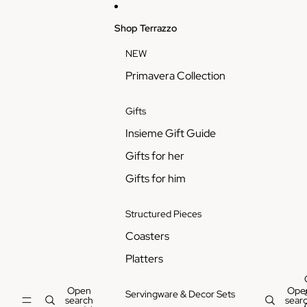
Skip to content
Shop Terrazzo
NEW
Primavera Collection
Gifts
Insieme Gift Guide
Gifts for her
Gifts for him
Structured Pieces
Coasters
Platters
Open
Ope
Servingware & Decor Sets
search
sear