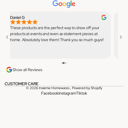
Daniel G
Elian
These products are the perfect way to show off your
Very 
products at events and even as statement pieces at
to use
home. Absolutely love them! Thank you so much guys!!
💓
Show all Reviews
CUSTOMER CARE
© 2026
Insieme Homewares
,
Powered by Shopify
Facebook
Instagram
Tiktok