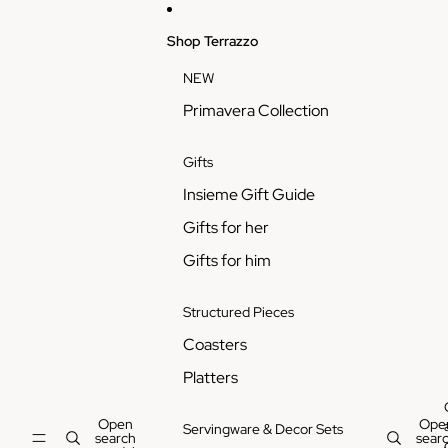
Skip to content
Shop Terrazzo
NEW
Primavera Collection
Gifts
Insieme Gift Guide
Gifts for her
Gifts for him
Structured Pieces
Coasters
Platters
Open
Ope
Servingware & Decor Sets
search
sear