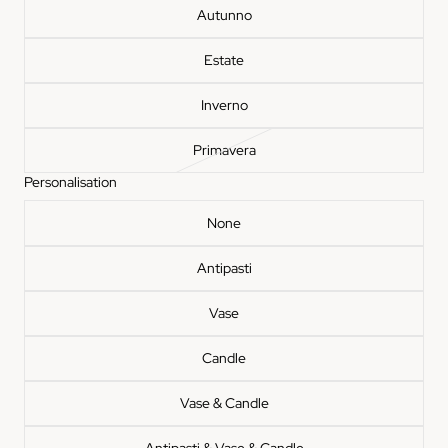
Autunno
Estate
Inverno
Primavera
Personalisation
None
Antipasti
Vase
Something beauti
Candle
waiting
Join the Insieme list for thoughtful 
pieces, and stories behind the stone. 
Vase & Candle
off your first order when you s
Email