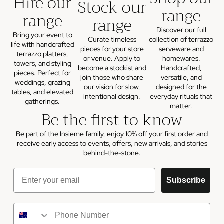
Hire our
Stock our
range
range
range
Discover our full
Bring your event to
Curate timeless
collection of terrazzo
life with handcrafted
pieces for your store
serveware and
terrazzo platters,
or venue. Apply to
homewares.
towers, and styling
become a stockist and
Handcrafted,
pieces. Perfect for
join those who share
versatile, and
weddings, grazing
our vision for slow,
designed for the
tables, and elevated
intentional design.
everyday rituals that
gatherings.
matter.
Be the first to know
Be part of the Insieme family, enjoy 10% off your first order and
receive early access to events, offers, new arrivals, and stories
behind-the-stone.
Email
Subscribe