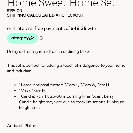
Home Sweet Home Set
$185.00
SHIPPING CALCULATED AT CHECKOUT.
Designed for any island bench or dining table.
This set is perfect for adding a touch of indulgence to your home
and includes:
1 Large Antipasti platter: 30cm L, 30cm W, 2cm H
1 Vase: 18cm H
1 Candle: 7cm H.
25-50hr Burning time. Scent berry.
Candle height may vary due to stock limitations. Minimum
height 7cm.
Antipasti Platter