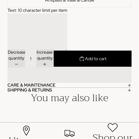
Antipasti & Vase & Candle
Text: 10 character limit per item
Join the List
NO, THANKS
Decrease
Increase
quantity
quantity
Add to cart
CARE & MAINTENANCE
SHIPPING & RETURNS
You may also like
Shop our