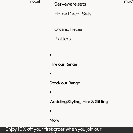
modal
moda
Serveware sets
Home Decor Sets
Organic Pieces
Platters
Hire our Range
Stock our Range
Wedding Styling, Hire & Gifting
More
Enjoy 10% off your first order when you join our
Enjoy 10% off your first order when you join our