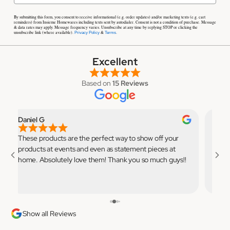
By submitting this form, you consent to receive informational (e.g. order updates) and/or marketing texts (e.g. cart
reminders) from Insieme Homewares including texts sent by autodialer. Consent is not a condition of purchase. Message
& data rates may apply. Message frequency varies. Unsubscribe at any time by replying STOP or clicking the
unsubscribe link (where available).
&
.
Privacy Policy
Terms
Excellent
Based on
15 Reviews
Daniel G
Elian
These products are the perfect way to show off your
Very 
products at events and even as statement pieces at
to use
home. Absolutely love them! Thank you so much guys!!
💓
Show all Reviews