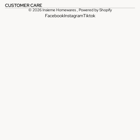
CUSTOMER CARE
© 2026
Insieme Homewares
,
Powered by Shopify
Facebook
Instagram
Tiktok